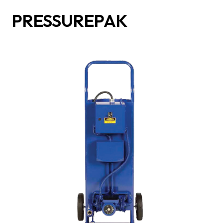
PRESSUREPAK