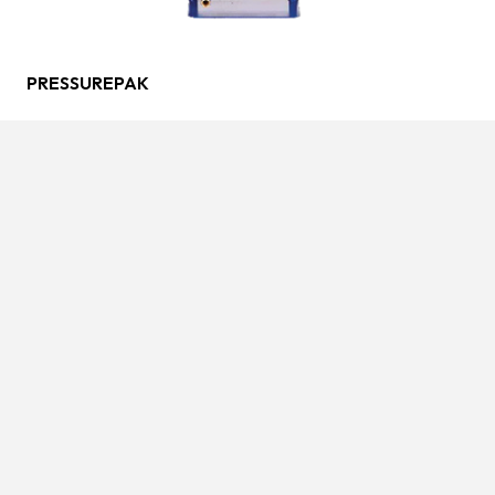
PRESSUREPAK