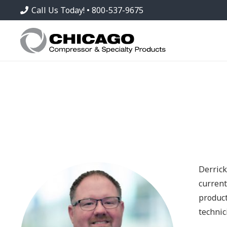
Call Us Today! • 800-537-9675
Derrick
current
product
technic