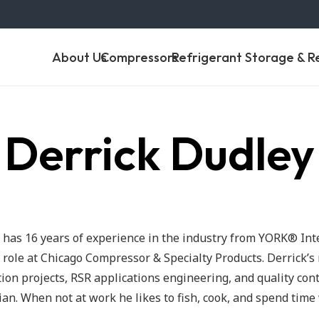
About Us
Compressors
Refrigerant Storage & R
Derrick Dudley
 has 16 years of experience in the industry from YORK® Int
 role at Chicago Compressor & Specialty Products. Derrick’s 
ion projects, RSR applications engineering, and quality cont
ian. When not at work he likes to fish, cook, and spend time 