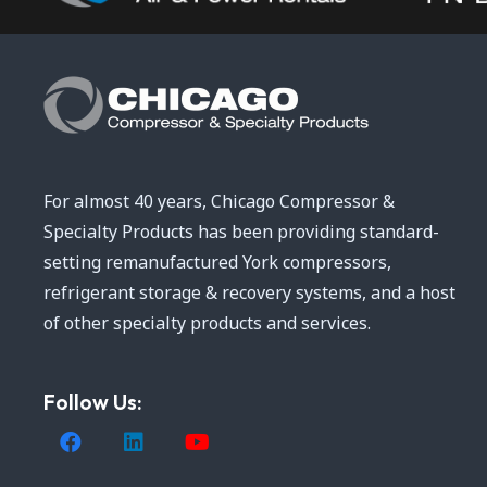
For almost 40 years, Chicago Compressor &
Specialty Products has been providing standard-
setting remanufactured York compressors,
refrigerant storage & recovery systems, and a host
of other specialty products and services.
Follow Us: