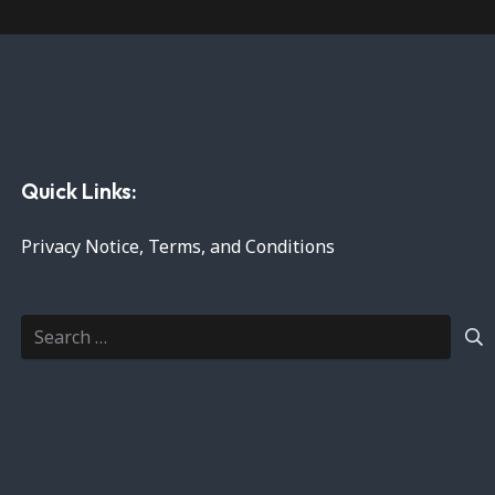
Quick Links:
Privacy Notice, Terms, and Conditions
Search
for: