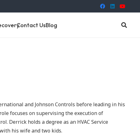
ecovery
Contact Us
Blog
ernational and Johnson Controls before leading in his
role focuses on supervising the execution of
rol. Derrick holds a degree as an HVAC Service
with his wife and two kids.