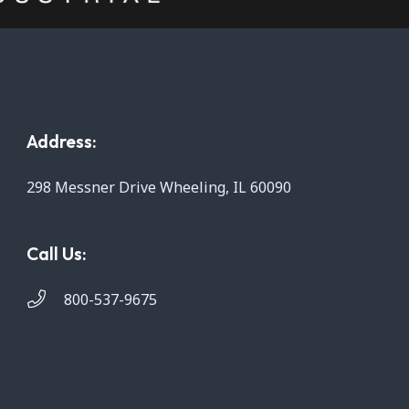
Address:
298 Messner Drive Wheeling, IL 60090
Call Us:
800-537-9675