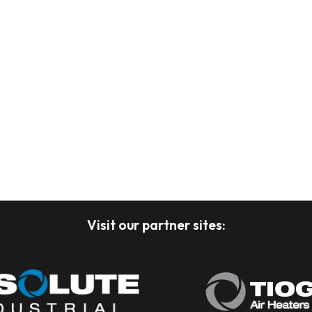
Visit our partner sites: