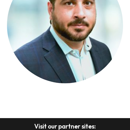
Visit our partner sites: