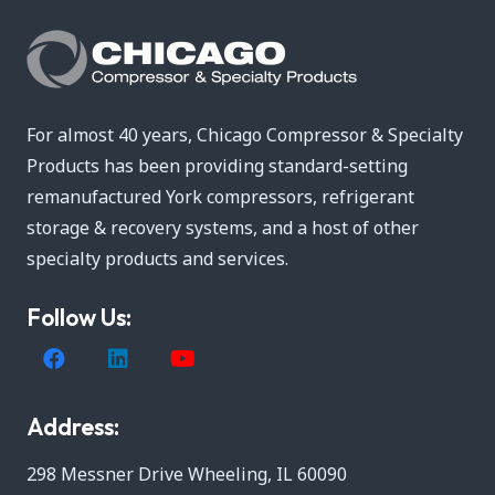
For almost 40 years, Chicago Compressor & Specialty
Products has been providing standard-setting
remanufactured York compressors, refrigerant
storage & recovery systems, and a host of other
specialty products and services.
Follow Us:
Address:
298 Messner Drive Wheeling, IL 60090