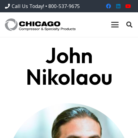
Call Us Today! • 800-537-9675
John
Nikolaou