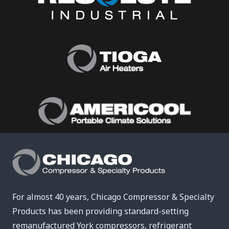
For almost 40 years, Chicago Compressor & Specialty
Products has been providing standard-setting
remanufactured York compressors, refrigerant