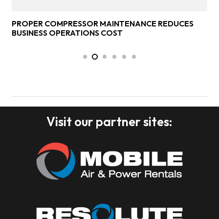
PROPER COMPRESSOR MAINTENANCE REDUCES
BUSINESS OPERATIONS COST
Visit our partner sites: