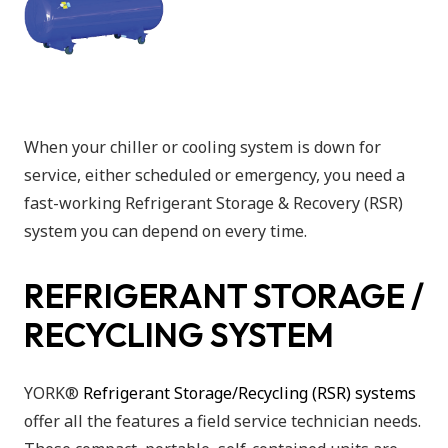
When your chiller or cooling system is down for
service, either scheduled or emergency, you need a
fast-working Refrigerant Storage & Recovery (RSR)
system you can depend on every time.
REFRIGERANT STORAGE /
RECYCLING SYSTEM
YORK®
Refrigerant Storage/Recycling (RSR) systems
offer all the features a field service technician needs.