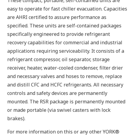
These compact, portable, self-contained units are
easy to operate for fast chiller evacuation. Capacities
are AHRI certified to assure performance as
specified. These units are self-contained packages
specifically engineered to provide refrigerant
recovery capabilities for commercial and industrial
applications requiring serviceability. It consists of a
refrigerant compressor, oil separator, storage
receiver, heater, water-cooled condenser, filter drier
and necessary valves and hoses to remove, replace
and distill CFC and HCFC refrigerants. All necessary
controls and safety devices are permanently
mounted. The RSR package is permanently mounted
or made portable (via swivel casters with lock
brakes).
For more information on this or any other YORK®