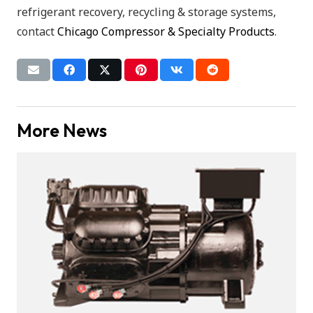
refrigerant recovery, recycling & storage systems,
contact
Chicago Compressor & Specialty Products
.
More News