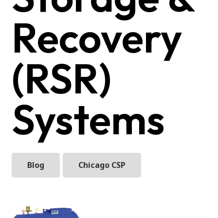
Recovery
(RSR)
Systems
Blog
Chicago CSP