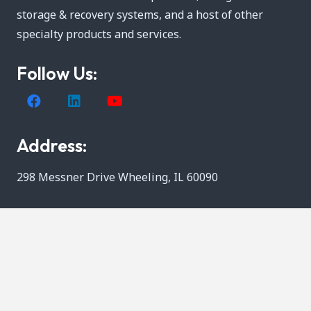
storage & recovery systems, and a host of other
specialty products and services.
Follow Us:
Address:
298 Messner Drive Wheeling, IL 60090
Call Us:
800-537-9675
Quick Links: