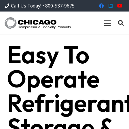
Call Us Today! • 800-537-9675
Easy To
Operate
Refrigeran
Storage &